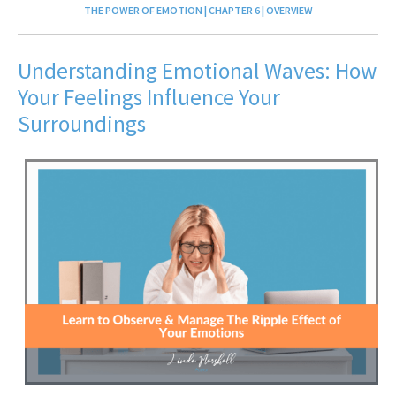
THE POWER OF EMOTION | CHAPTER 6 | OVERVIEW
Understanding Emotional Waves: How
Your Feelings Influence Your
Surroundings