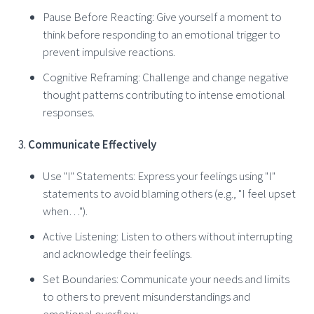
Pause Before Reacting: Give yourself a moment to
think before responding to an emotional trigger to
prevent impulsive reactions.
Cognitive Reframing: Challenge and change negative
thought patterns contributing to intense emotional
responses.
Communicate Effectively
Use "I" Statements: Express your feelings using "I"
statements to avoid blaming others (e.g., "I feel upset
when…").
Active Listening: Listen to others without interrupting
and acknowledge their feelings.
Set Boundaries: Communicate your needs and limits
to others to prevent misunderstandings and
emotional overflow.