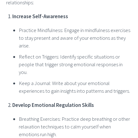
relationships:
Increase Self-Awareness
Practice Mindfulness: Engage in mindfulness exercises
to stay present and aware of your emotions as they
arise.
Reflect on Triggers: Identify specific situations or
people that trigger strong emotional responses in
you.
Keep a Journal: Write about your emotional
experiences to gain insights into patterns and triggers.
Develop Emotional Regulation Skills
Breathing Exercises: Practice deep breathing or other
relaxation techniques to calm yourself when
emotions run high.