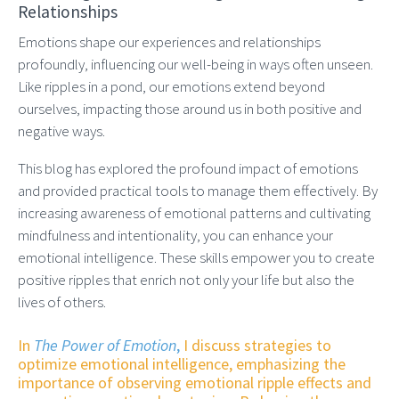
Relationships
Emotions shape our experiences and relationships
profoundly, influencing our well-being in ways often unseen.
Like ripples in a pond, our emotions extend beyond
ourselves, impacting those around us in both positive and
negative ways.
This blog has explored the profound impact of emotions
and provided practical tools to manage them effectively. By
increasing awareness of emotional patterns and cultivating
mindfulness and intentionality, you can enhance your
emotional intelligence. These skills empower you to create
positive ripples that enrich not only your life but also the
lives of others.
In
The Power of Emotion
,
I discuss strategies to
optimize emotional intelligence, emphasizing the
importance of observing emotional ripple effects and