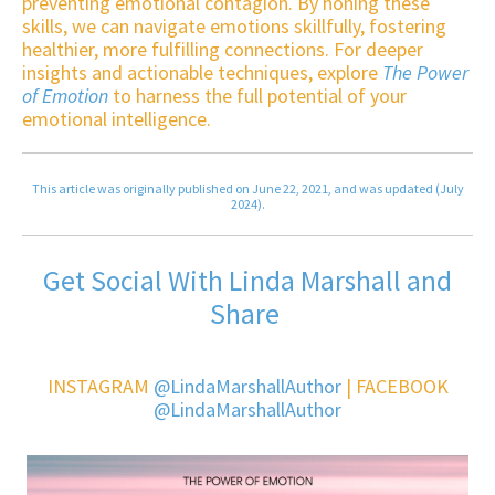
preventing emotional contagion. By honing these
skills, we can navigate emotions skillfully, fostering
healthier, more fulfilling connections. For deeper
insights and actionable techniques, explore
The Power
of Emotion
to harness the full potential of your
emotional intelligence.
This article was originally published on June 22, 2021, and was updated (July
2024).
Get Social With Linda Marshall and
Share
INSTAGRAM
@LindaMarshallAuthor
| FACEBOOK
@LindaMarshallAuthor