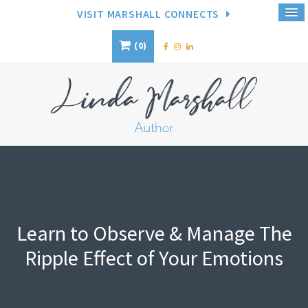
VISIT MARSHALL CONNECTS
0
Learn to Observe & Manage The
Ripple Effect of Your Emotions