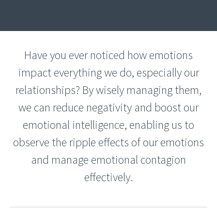
Have you ever noticed how emotions
impact everything we do, especially our
relationships? By wisely managing them,
we can reduce negativity and boost our
emotional intelligence, enabling us to
observe the ripple effects of our emotions
and manage emotional contagion
effectively.