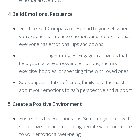
Build Emotional Resilience
Practice Self-Compassion: Be kind to yourself when
you experience intense emotions and recognize that
everyone has emotional ups and downs.
Develop Coping Strategies: Engage in activities that
help you manage stress and emotions, such as
exercise, hobbies, or spending time with loved ones.
Seek Support: Talk to friends, family, or a therapist
about your emotions to gain perspective and support.
Create a Positive Environment
Foster Positive Relationships: Surround yourself with
supportive and understanding people who contribute
to your emotional well-being.