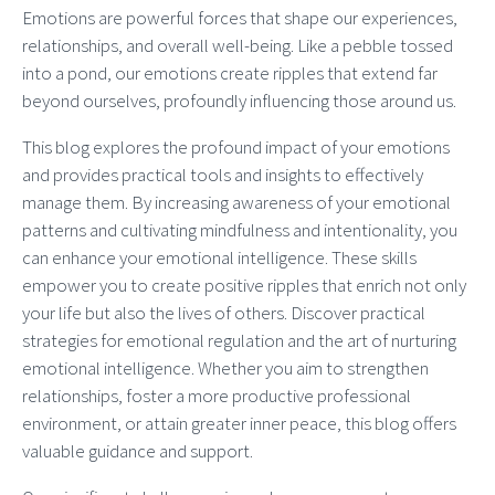
Emotions are powerful forces that shape our experiences,
relationships, and overall well-being. Like a pebble tossed
into a pond, our emotions create ripples that extend far
beyond ourselves, profoundly influencing those around us.
This blog explores the profound impact of your emotions
and provides practical tools and insights to effectively
manage them. By increasing awareness of your emotional
patterns and cultivating mindfulness and intentionality, you
can enhance your emotional intelligence. These skills
empower you to create positive ripples that enrich not only
your life but also the lives of others. Discover practical
strategies for emotional regulation and the art of nurturing
emotional intelligence. Whether you aim to strengthen
relationships, foster a more productive professional
environment, or attain greater inner peace, this blog offers
valuable guidance and support.