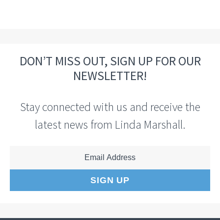
DON’T MISS OUT, SIGN UP FOR OUR
NEWSLETTER!
Stay connected with us and receive the
latest news from Linda Marshall.