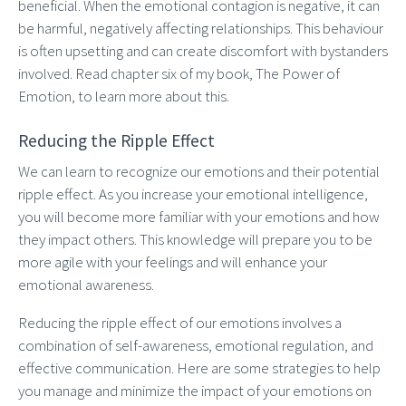
beneficial. When the emotional contagion is negative, it can
be harmful, negatively affecting relationships. This behaviour
is often upsetting and can create discomfort with bystanders
involved. Read chapter six of my book, The Power of
Emotion, to learn more about this.
Reducing the Ripple Effect
We can learn to recognize our emotions and their potential
ripple effect. As you increase your emotional intelligence,
you will become more familiar with your emotions and how
they impact others. This knowledge will prepare you to be
more agile with your feelings and will enhance your
emotional awareness.
Reducing the ripple effect of our emotions involves a
combination of self-awareness, emotional regulation, and
effective communication. Here are some strategies to help
you manage and minimize the impact of your emotions on