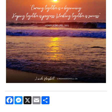
Facebook
Messenger
X
Email
Share