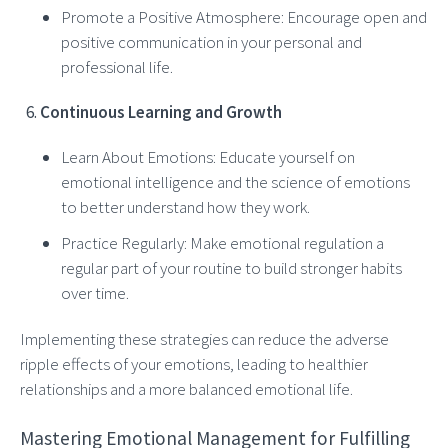
Promote a Positive Atmosphere: Encourage open and
positive communication in your personal and
professional life.
Continuous Learning and Growth
Learn About Emotions: Educate yourself on
emotional intelligence and the science of emotions
to better understand how they work.
Practice Regularly: Make emotional regulation a
regular part of your routine to build stronger habits
over time.
Implementing these strategies can reduce the adverse
ripple effects of your emotions, leading to healthier
relationships and a more balanced emotional life.
Mastering Emotional Management for Fulfilling