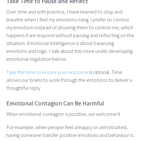
Take Time to Pause and Reflect
Over time and with practice, I have learned to stop and
breathe when I feel my emotions rising. I prefer to control
my emotions instead of allowing them to control me, which
happens if we respond without pausing and reflecting on the
situation. Emotional intelligence is about balancing
emotions and logic. I talk about this more under developing
emotional regulation below.
Take the time to ensure your response
is rational. Time
allows our brains to work through the emotions to deliver a
thoughtful reply.
Emotional Contagion Can Be Harmful
When emotional contagion is positive, we welcome it.
For example, when people feel unhappy or unmotivated,
having someone transfer positive emotions and behaviour is