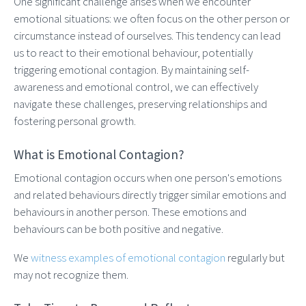
One significant challenge arises when we encounter
emotional situations: we often focus on the other person or
circumstance instead of ourselves. This tendency can lead
us to react to their emotional behaviour, potentially
triggering emotional contagion. By maintaining self-
awareness and emotional control, we can effectively
navigate these challenges, preserving relationships and
fostering personal growth.
What is Emotional Contagion?
Emotional contagion occurs when one person's emotions
and related behaviours directly trigger similar emotions and
behaviours in another person. These emotions and
behaviours can be both positive and negative.
We
witness examples of emotional contagion
regularly but
may not recognize them.