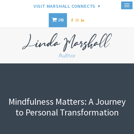
VISIT MARSHALL CONNECTS
0
Mindfulness Matters: A Journey
to Personal Transformation