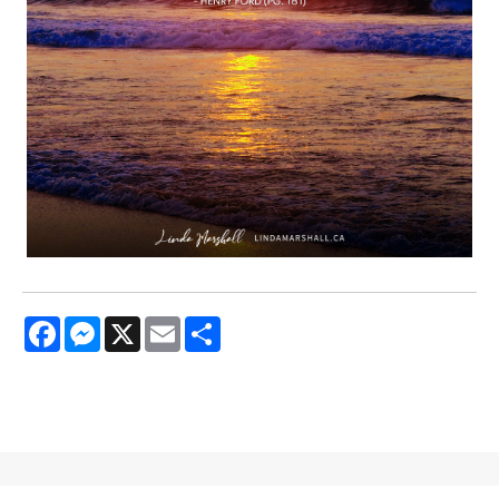
Facebook
Messenger
X
Email
Share