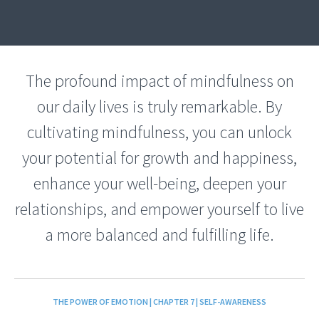
The profound impact of mindfulness on
our daily lives is truly remarkable. By
cultivating mindfulness, you can unlock
your potential for growth and happiness,
enhance your well-being, deepen your
relationships, and empower yourself to live
a more balanced and fulfilling life.
THE POWER OF EMOTION | CHAPTER 7 | SELF-AWARENESS