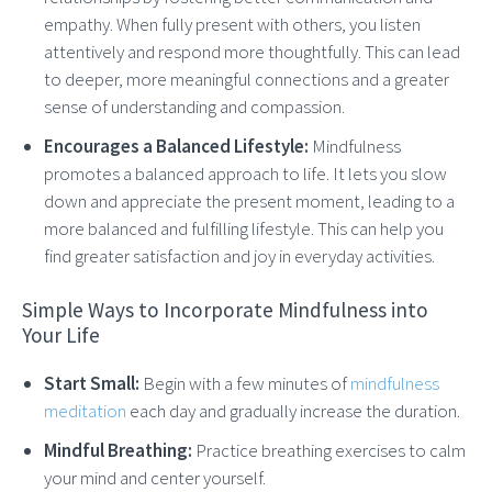
empathy. When fully present with others, you listen
attentively and respond more thoughtfully. This can lead
to deeper, more meaningful connections and a greater
sense of understanding and compassion.
Encourages a Balanced Lifestyle:
Mindfulness
promotes a balanced approach to life. It lets you slow
down and appreciate the present moment, leading to a
more balanced and fulfilling lifestyle. This can help you
find greater satisfaction and joy in everyday activities.
Simple Ways to Incorporate Mindfulness into
Your Life
Start Small:
Begin with a few minutes of
mindfulness
meditation
each day and gradually increase the duration.
Mindful Breathing:
Practice breathing exercises to calm
your mind and center yourself.