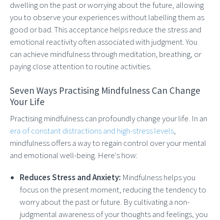
dwelling on the past or worrying about the future, allowing
you to observe your experiences without labelling them as
good or bad. This acceptance helps reduce the stress and
emotional reactivity often associated with judgment. You
can achieve mindfulness through meditation, breathing, or
paying close attention to routine activities.
Seven Ways Practising Mindfulness Can Change
Your Life
Practising mindfulness can profoundly change your life. In an
era of constant distractions and high-stress levels
,
mindfulness offers a way to regain control over your mental
and emotional well-being. Here's how:
Reduces Stress and Anxiety:
Mindfulness helps you
focus on the present moment, reducing the tendency to
worry about the past or future. By cultivating a non-
judgmental awareness of your thoughts and feelings, you