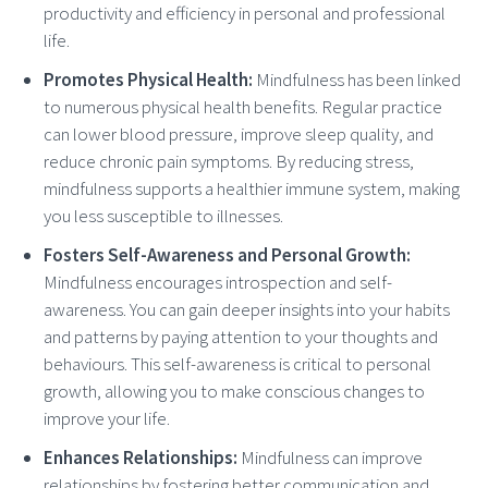
productivity and efficiency in personal and professional
life.
Promotes Physical Health:
Mindfulness has been linked
to numerous physical health benefits. Regular practice
can lower blood pressure, improve sleep quality, and
reduce chronic pain symptoms. By reducing stress,
mindfulness supports a healthier immune system, making
you less susceptible to illnesses.
Fosters Self-Awareness and Personal Growth:
Mindfulness encourages introspection and self-
awareness. You can gain deeper insights into your habits
and patterns by paying attention to your thoughts and
behaviours. This self-awareness is critical to personal
growth, allowing you to make conscious changes to
improve your life.
Enhances Relationships:
Mindfulness can improve
relationships by fostering better communication and