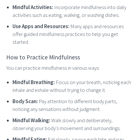
Mindful Activities:
Incorporate mindfulness into daily
activities such as eating, walking, or washing dishes.
Use Apps and Resources:
Many apps and resources
offer guided mindfulness practices to help you get
started.
How to Practice Mindfulness
You can practice mindfulness in various ways:
Mindful Breathing:
Focus on your breath, noticing each
inhale and exhale without trying to change it.
Body Scan:
Pay attention to different body parts,
noticing any sensations without judgment.
Mindful Walking:
Walk slowly and deliberately,
observing your body's movement and surroundings.
Mindful Eating:
Eat slowly, savour each bite and pay