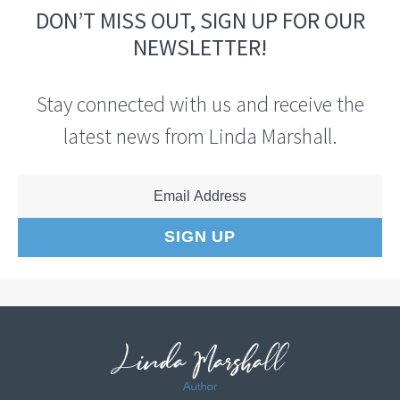
DON’T MISS OUT, SIGN UP FOR OUR
NEWSLETTER!
Stay connected with us and receive the
latest news from Linda Marshall.