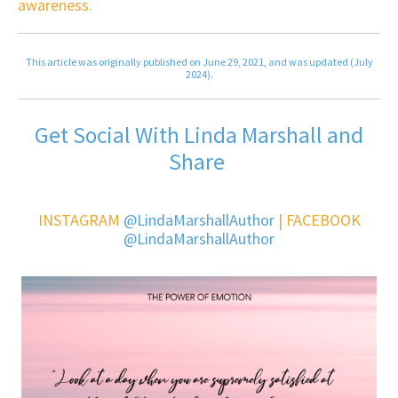
awareness.
This article was originally published on June 29, 2021, and was updated (July
2024).
Get Social With Linda Marshall and
Share
INSTAGRAM
@LindaMarshallAuthor
| FACEBOOK
@LindaMarshallAuthor