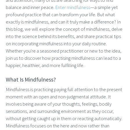
balance and inner peace.
Enter mindfulness
—a simple yet
profound practice that can transform your life. But what
exactly is mindfulness, and can it truly make a difference? In
this blog, we will explore the concept of mindfulness, delve
into the science behind its benefits, and share practical tips
on incorporating mindfulness into your daily routine.
Whether you're a seasoned practitioner or new to the idea,
join us to discover how practising mindfulness can lead to a
happier, healthier, and more fulfilling life.
What Is Mindfulness?
Mindfulness is practicing paying full attention to the present
moment with an open and non-judgmental attitude. It
involves being aware of your thoughts, feelings, bodily
sensations, and surrounding environment as they occur,
without getting caught up in them or reacting automatically.
Mindfulness focuses on the here and now rather than