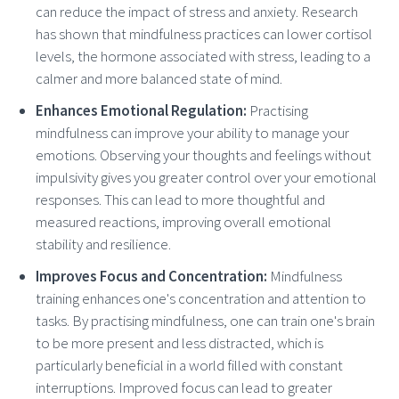
can reduce the impact of stress and anxiety. Research
has shown that mindfulness practices can lower cortisol
levels, the hormone associated with stress, leading to a
calmer and more balanced state of mind.
Enhances Emotional Regulation:
Practising
mindfulness can improve your ability to manage your
emotions. Observing your thoughts and feelings without
impulsivity gives you greater control over your emotional
responses. This can lead to more thoughtful and
measured reactions, improving overall emotional
stability and resilience.
Improves Focus and Concentration:
Mindfulness
training enhances one's concentration and attention to
tasks. By practising mindfulness, one can train one's brain
to be more present and less distracted, which is
particularly beneficial in a world filled with constant
interruptions. Improved focus can lead to greater