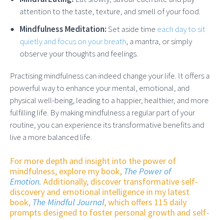
attention to the taste, texture, and smell of your food.
Mindfulness Meditation:
Set aside time
each day to sit
quietly and focus on your breath
, a mantra, or simply
observe your thoughts and feelings.
Practising mindfulness can indeed change your life. It offers a
powerful way to enhance your mental, emotional, and
physical well-being, leading to a happier, healthier, and more
fulfilling life. By making mindfulness a regular part of your
routine, you can experience its transformative benefits and
live a more balanced life.
For more depth and insight into the power of
mindfulness, explore my book,
The Power of
Emotion.
Additionally, discover transformative self-
discovery and emotional intelligence in my latest
book,
The Mindful Journal
, which offers 115 daily
prompts designed to foster personal growth and self-