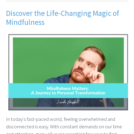
Discover the Life-Changing Magic of
Mindfulness
In today's fast-paced world, feeling overwhelmed and
disconnected is easy. With constant demands on our time
and attention, many of us are searching for ways to find