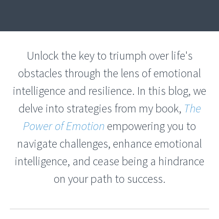
Unlock the key to triumph over life's
obstacles through the lens of emotional
intelligence and resilience. In this blog, we
delve into strategies from my book,
The
Power of Emotion
empowering you to
navigate challenges, enhance emotional
intelligence, and cease being a hindrance
on your path to success.