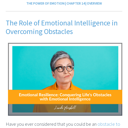
THE POWER OF EMOTION | CHAPTER 14 | OVERVIEW
The Role of Emotional Intelligence in
Overcoming Obstacles
Have you ever considered that you could be an
obstacle to