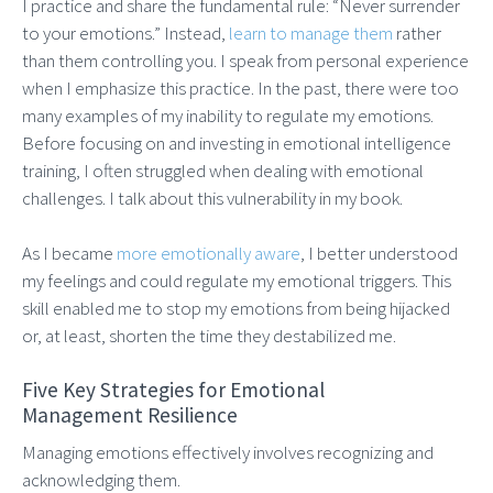
I practice and share the fundamental rule: “Never surrender
to your emotions.” Instead,
learn to manage them
rather
than them controlling you. I speak from personal experience
when I emphasize this practice. In the past, there were too
many examples of my inability to regulate my emotions.
Before focusing on and investing in emotional intelligence
training, I often struggled when dealing with emotional
challenges. I talk about this vulnerability in my book.
As I became
more emotionally aware
, I better understood
my feelings and could regulate my emotional triggers. This
skill enabled me to stop my emotions from being hijacked
or, at least, shorten the time they destabilized me.
Five Key Strategies for Emotional
Management Resilience
Managing emotions effectively involves recognizing and
acknowledging them.