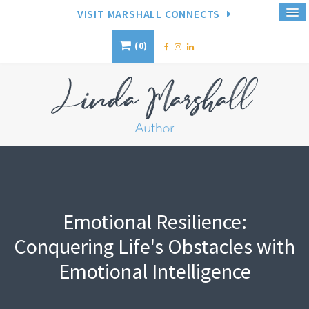
VISIT MARSHALL CONNECTS
0
Emotional Resilience:
Conquering Life's Obstacles with
Emotional Intelligence