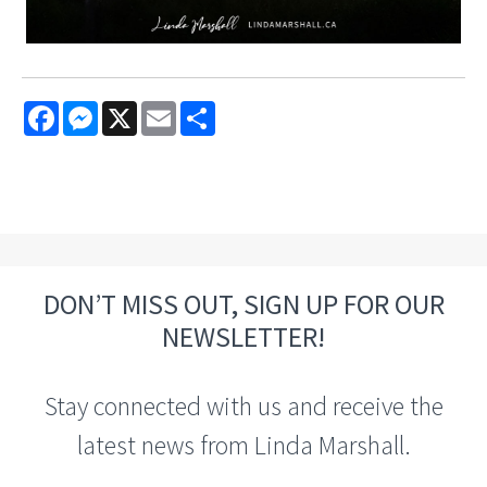
Facebook
Messenger
X
Email
Share
DON’T MISS OUT, SIGN UP FOR OUR
NEWSLETTER!
Stay connected with us and receive the
latest news from Linda Marshall.