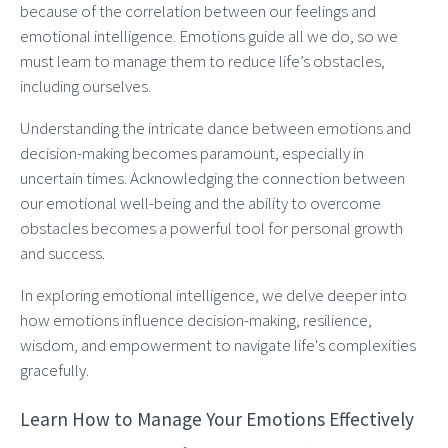
because of the correlation between our feelings and
emotional intelligence. Emotions guide all we do, so we
must learn to manage them to reduce life’s obstacles,
including ourselves.
Understanding the intricate dance between emotions and
decision-making becomes paramount, especially in
uncertain times. Acknowledging the connection between
our emotional well-being and the ability to overcome
obstacles becomes a powerful tool for personal growth
and success.
In exploring emotional intelligence, we delve deeper into
how emotions influence decision-making, resilience,
wisdom, and empowerment to navigate life's complexities
gracefully.
Learn How to Manage Your Emotions Effectively