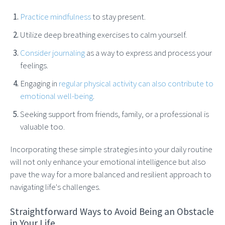
Practice mindfulness
to stay present.
Utilize deep breathing exercises to calm yourself.
Consider journaling
as a way to express and process your
feelings.
Engaging in
regular physical activity can also contribute to
emotional well-being
.
Seeking support from friends, family, or a professional is
valuable too.
Incorporating these simple strategies into your daily routine
will not only enhance your emotional intelligence but also
pave the way for a more balanced and resilient approach to
navigating life's challenges.
Straightforward Ways to Avoid Being an Obstacle
in Your Life