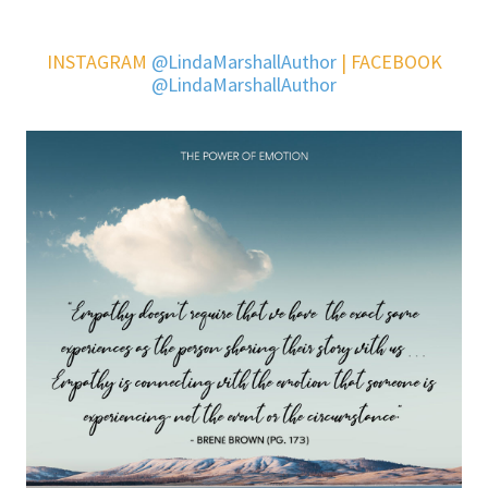
INSTAGRAM
@LindaMarshallAuthor
| FACEBOOK
@LindaMarshallAuthor