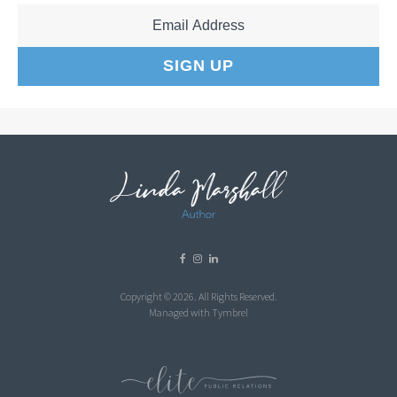
Copyright © 2026. All Rights Reserved.
Managed with
Tymbrel