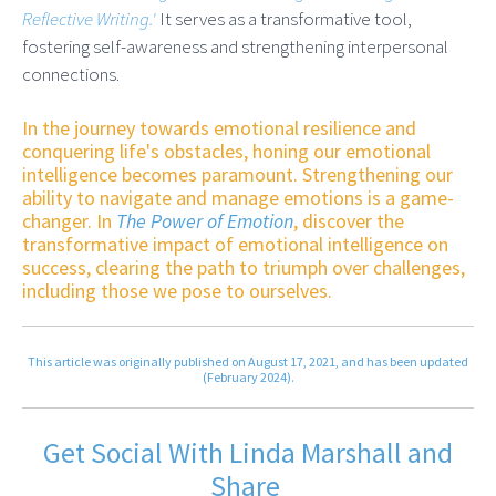
Reflective Writing.'
It serves as a transformative tool,
fostering self-awareness and strengthening interpersonal
connections.
In the journey towards emotional resilience and
conquering life's obstacles, honing our emotional
intelligence becomes paramount. Strengthening our
ability to navigate and manage emotions is a game-
changer. In
The Power of Emotion
, discover the
transformative impact of emotional intelligence on
success, clearing the path to triumph over challenges,
including those we pose to ourselves.
This article was originally published on August 17, 2021, and has been updated
(February 2024).
Get Social With Linda Marshall and
Share