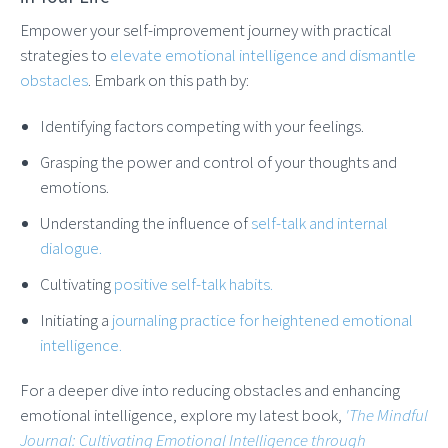
Empower your self-improvement journey with practical
strategies to
elevate emotional intelligence and dismantle
obstacles
. Embark on this path by:
Identifying factors competing with your feelings.
Grasping the power and control of your thoughts and
emotions.
Understanding the influence of
self-talk and internal
dialogue.
Cultivating
positive self-talk habits.
Initiating a
journaling practice for heightened emotional
intelligence.
For a deeper dive into reducing obstacles and enhancing
emotional intelligence, explore my latest book,
'The Mindful
Journal: Cultivating Emotional Intelligence through