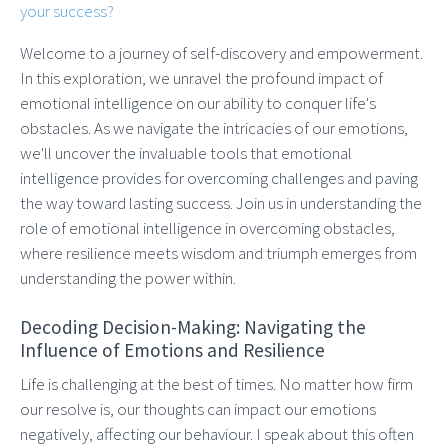
your success?
Welcome to a journey of self-discovery and empowerment.
In this exploration, we unravel the profound impact of
emotional intelligence on our ability to conquer life's
obstacles. As we navigate the intricacies of our emotions,
we'll uncover the invaluable tools that emotional
intelligence provides for overcoming challenges and paving
the way toward lasting success. Join us in understanding the
role of emotional intelligence in overcoming obstacles,
where resilience meets wisdom and triumph emerges from
understanding the power within.
Decoding Decision-Making: Navigating the
Influence of Emotions and Resilience
Life is challenging at the best of times. No matter how firm
our resolve is, our thoughts can impact our emotions
negatively, affecting our behaviour. I speak about this often