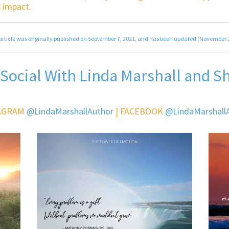
 impact.
article was originally published on September 7, 2021, and has been updated (November 
 Social With Linda Marshall and S
AGRAM
@LindaMarshallAuthor
| FACEBOOK
@LindaMarshall