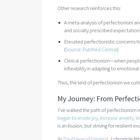
Other research reinforces this:
A meta-analysis of perfectionism an
and socially prescribed expectations
Elevated perfectionistic concerns 
(
Source: PubMed Central
)
Clinical perfectionism—when people 
inflexibility in adapting to emotional 
Thus, the kind of perfectionism we cult
My Journey: From Perfectio
I’ve walked the path of perfectionism my
began to erode joy, increase anxiety, infl
is an illusion, but striving for resilient 
In
The Power of Emotion
, I chronicle t