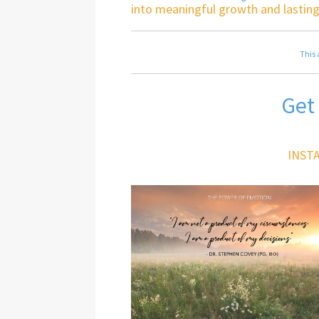
into meaningful growth and lasting
This 
Get
INST