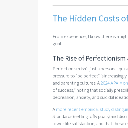
The Hidden Costs o
From experience, I know there is a high 
goal.
The Rise of Perfectionism 
Perfectionism isn’t just a personal quir
pressure to “be perfect” is increasingly
and parenting cultures. A
2024 APA Moni
of success,” noting that socially presc
depression, anxiety, and suicidal ideat
A
more recent empirical study distingu
Standards (setting lofty goals) and disc
lower life satisfaction, and that these 