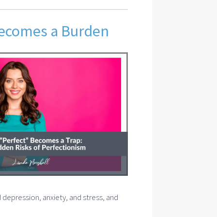
Becomes a Burden
d depression, anxiety, and stress, and
.