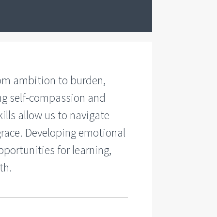
rom ambition to burden,
ing self-compassion and
ills allow us to navigate
grace. Developing emotional
portunities for learning,
th.