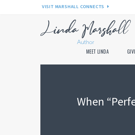
VISIT MARSHALL CONNECTS
MEET LINDA
GIV
When “Perfe