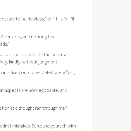
sure to be flawless,” or “If I slip, I’ll
 versions, and noticing that
lds.”
passion helps mediate
the adverse
tly, kindly, without judgment.
than a fixed outcome. Celebrate effort,
hat aspects are nonnegotiable, and
ctionistic thought ran through me?
d admit mistakes. Surround yourself with