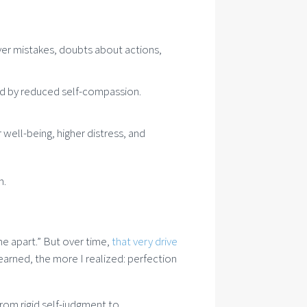
ver mistakes, doubts about actions,
ed by reduced self-compassion.
ell-being, higher distress, and
h.
 me apart.” But over time,
that very drive
learned, the more I realized: perfection
from rigid self-judgment to