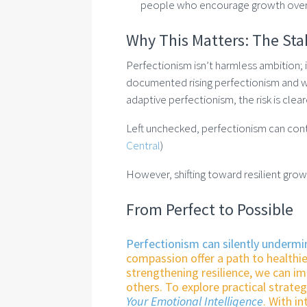
people who encourage growth over
Why This Matters: The Sta
Perfectionism isn’t harmless ambition; i
documented rising perfectionism and wa
adaptive perfectionism, the risk is clea
Left unchecked, perfectionism can contri
Central
)
However, shifting toward resilient grow
From Perfect to Possible
Perfectionism can silently undermi
compassion offer a path to healthie
strengthening resilience, we can i
others. To explore practical strate
Your Emotional Intelligence
. With i