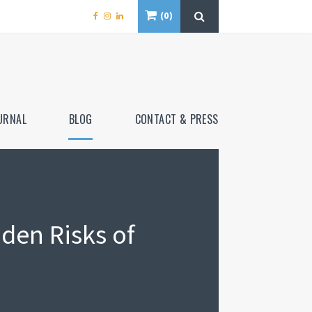
0
URNAL
BLOG
CONTACT & PRESS
den Risks of