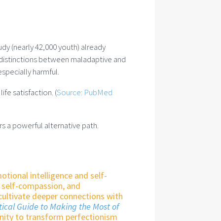
udy (nearly 42,000 youth) already
g distinctions between maladaptive and
especially harmful.
fe satisfaction. (
Source: PubMed
rs a powerful alternative path.
motional intelligence and self-
g self-compassion, and
cultivate deeper connections with
tical Guide to Making the Most of
nity to transform perfectionism