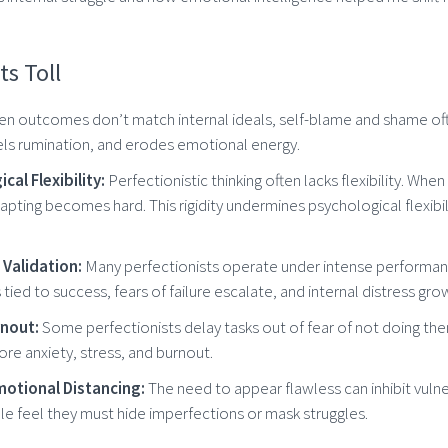
ts Toll
n outcomes don’t match internal ideals, self-blame and shame ofte
els rumination, and erodes emotional energy.
al Flexibility:
Perfectionistic thinking often lacks flexibility. Wh
dapting becomes hard. This rigidity undermines psychological flexibili
 Validation:
Many perfectionists operate under intense performa
tied to success, fears of failure escalate, and internal distress gro
rnout:
Some perfectionists delay tasks out of fear of not doing th
re anxiety, stress, and burnout.
otional Distancing:
The need to appear flawless can inhibit vulne
e feel they must hide imperfections or mask struggles.