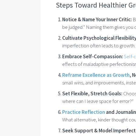
Steps Toward Healthier G
Notice & Name Your Inner Critic:
Be
be judged.” Naming them gives you d
Cultivate Psychological Flexibility
imperfection often leads to growth.
Embrace Self-Compassion:
Self-
effects of maladaptive perfectionis
Reframe Excellence as Growth
, 
small wins, and improvements, inste
Set Flexible, Stretch Goals:
Choose
where can I leave space for error?”
Practice Reflection
and Journali
What alternative, kinder thought cou
Seek Support & Model Imperfect