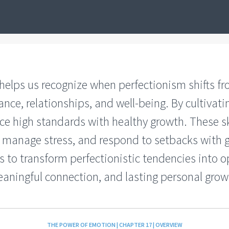
 helps us recognize when perfectionism shifts f
nce, relationships, and well-being. By cultivat
ce high standards with healthy growth. These sk
y, manage stress, and respond to setbacks with 
 to transform perfectionistic tendencies into op
aningful connection, and lasting personal grow
THE POWER OF EMOTION | CHAPTER 17 | OVERVIEW