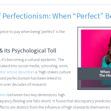
f Perfectionism: When “Perfect” 
price to pay when being ‘perfect’ is the
& Its Psychological Toll
k; it’s becoming a cultural epidemic. The
 baked into social media, schooling, work,
tor article describes
a “high-stakes culture
ribed perfectionism has been linked to
ion over decades of research.
ishes
between two key dimensions: high
repancy (feeling one falls short). It found that discrepancy predicte
effects are distinct from the influence of high standards themselves