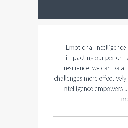
Emotional intelligence
impacting our performa
resilience, we can balan
challenges more effectivel
intelligence empowers us
me