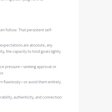
n follow. That persistent self-
en expectations are absolute, any
ty, the capacity to hold goals lightly
nce pressure—seeking approval or
ws.
em flawlessly—or avoid them entirely.
rability, authenticity, and connection.