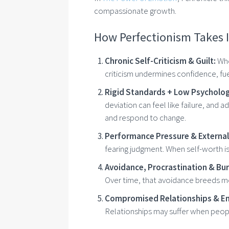
compassionate growth.
How Perfectionism Takes I
Chronic Self-Criticism & Guilt:
Whe
criticism undermines confidence, fu
Rigid Standards + Low Psychologic
deviation can feel like failure, and a
and respond to change.
Performance Pressure & External
fearing judgment. When self-worth is 
Avoidance, Procrastination & Bu
Over time, that avoidance breeds mo
Compromised Relationships & Em
Relationships may suffer when peopl