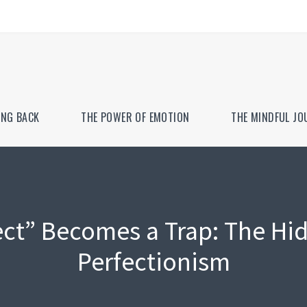
ING BACK
THE POWER OF EMOTION
THE MINDFUL JO
ct” Becomes a Trap: The Hid
Perfectionism