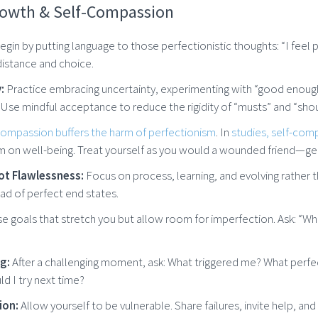
rowth & Self-Compassion
gin by putting language to those perfectionistic thoughts: “I feel pres
istance and choice.
:
Practice embracing uncertainty, experimenting with “good enough”
 Use mindful acceptance to reduce the rigidity of “musts” and “shou
compassion buffers the harm of perfectionism
. In
studies, self-com
m on well-being. Treat yourself as you would a wounded friend—gen
Not Flawlessness:
Focus on process, learning, and evolving rather 
ad of perfect end states.
 goals that stretch you but allow room for imperfection. Ask: “W
ng:
After a challenging moment, ask: What triggered me? What perfe
ld I try next time?
ion:
Allow yourself to be vulnerable. Share failures, invite help, an