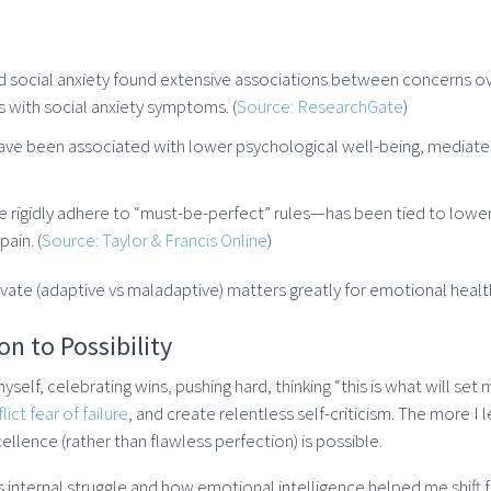
d social anxiety found extensive associations between concerns o
 with social anxiety symptoms. (
Source: ResearchGate
)
have been associated with lower psychological well-being, mediat
rigidly adhere to “must-be-perfect” rules—has been tied to lower w
pain. (
Source: Taylor & Francis Online
)
ivate (adaptive vs maladaptive) matters greatly for emotional healt
n to Possibility
self, celebrating wins, pushing hard, thinking “this is what will set
ict fear of failure
, and create relentless self-criticism. The more I 
excellence (rather than flawless perfection) is possible.
his internal struggle and how emotional intelligence helped me shift 