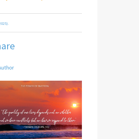
2025).
hare
Author