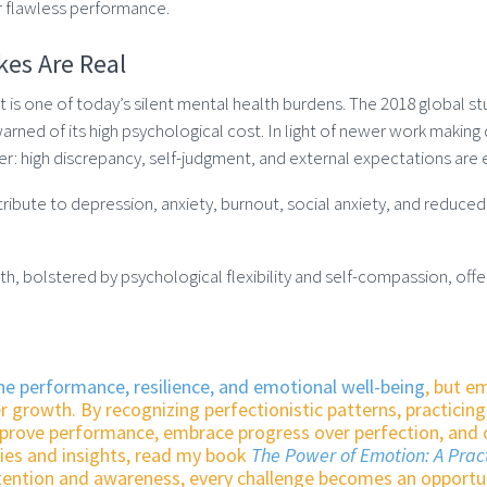
 flawless performance.
kes Are Real
t is one of today’s silent mental health burdens. The 2018 global st
rned of its high psychological cost. In light of newer work makin
rer: high discrepancy, self-judgment, and external expectations are 
bute to depression, anxiety, burnout, social anxiety, and reduced li
th, bolstered by psychological flexibility and self-compassion, offe
ne performance, resilience, and emotional well-being
, but e
r growth. By recognizing perfectionistic patterns, practicin
mprove performance, embrace progress over perfection, and 
gies and insights, read my book
The Power of Emotion: A Prac
ntention and awareness, every challenge becomes an opportu