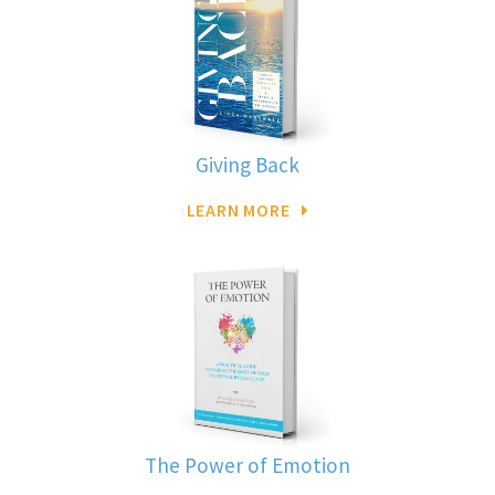
Giving Back
LEARN MORE
The Power of Emotion