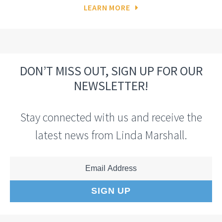
LEARN MORE
DON’T MISS OUT, SIGN UP FOR OUR
NEWSLETTER!
Stay connected with us and receive the
latest news from Linda Marshall.