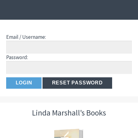
Email / Username:
Password:
Linda Marshall's Books