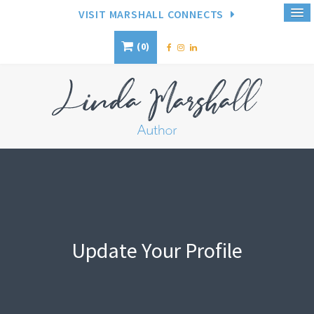
VISIT MARSHALL CONNECTS
0
Update Your Profile