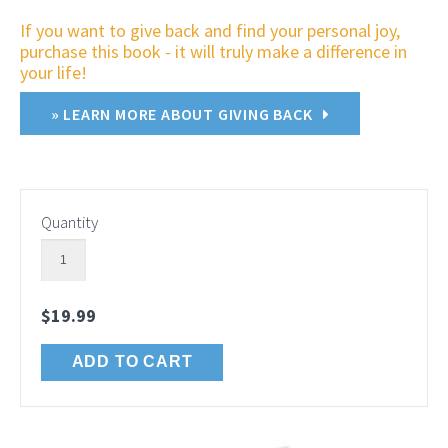
If you want to give back and find your personal joy,
purchase this book - it will truly make a difference in
your life!
» LEARN MORE ABOUT GIVING BACK
Quantity
$19.99