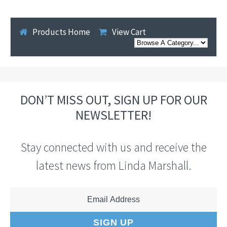
Products Home
View Cart
DON’T MISS OUT, SIGN UP FOR OUR
NEWSLETTER!
Stay connected with us and receive the
latest news from Linda Marshall.