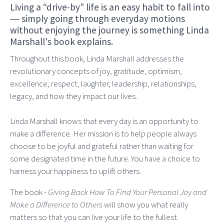
Living a “drive-by” life is an easy habit to fall into
― simply going through everyday motions
without enjoying the journey is something Linda
Marshall's book explains.
Throughout this book, Linda Marshall addresses the
revolutionary concepts of joy, gratitude, optimism,
excellence, respect, laughter, leadership, relationships,
legacy, and how they impact our lives.
Linda Marshall knows that every day is an opportunity to
make a difference. Her mission is to help people always
choose to be joyful and grateful rather than waiting for
some designated time in the future. You have a choice to
harness your happiness to uplift others.
The book -
Giving Back How To Find Your Personal Joy and
Make a Difference to Others
will show you what really
matters so that you can live your life to the fullest.