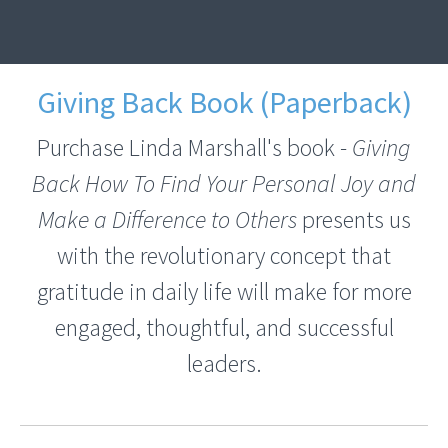
Giving Back Book (Paperback)
Purchase Linda Marshall's book -
Giving
Back How To Find Your Personal Joy and
Make a Difference to Others
presents us
with the revolutionary concept that
gratitude in daily life will make for more
engaged, thoughtful, and successful
leaders.