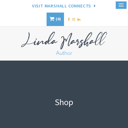
VISIT MARSHALL CONNECTS
0
Shop