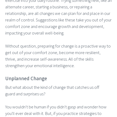
exercise into your daily routine. Trying something new, like an
alternate career, starting a business, or repairing a
relationship, are all changes we can plan for and place in our
realm of control. Suggestions like these take you out of your
comfort zone and encourage growth and development,
impacting your overall well-being.
Without question, preparing for change is a proactive way to
get out of your comfort zone, become more resilient,
thrive, and increase self-awareness. All of the skills
strengthen your emotional intelligence.
Unplanned Change
But what about the kind of change that catches us off
guard and surprises us?
You wouldn't be human if you didn't gasp and wonder how
you'll ever deal with it. But, if you practice strategies to