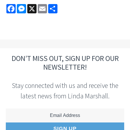
Facebook
Messenger
X
Email
Share
DON’T MISS OUT, SIGN UP FOR OUR
NEWSLETTER!
Stay connected with us and receive the
latest news from Linda Marshall.