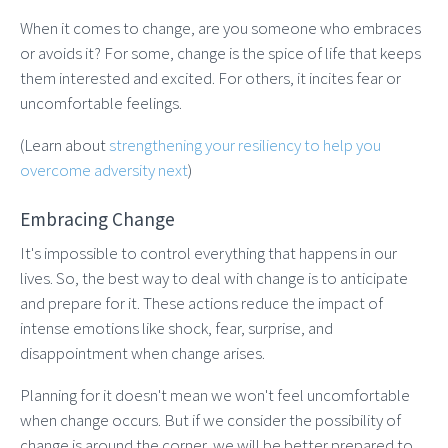
When it comes to change, are you someone who embraces
or avoids it? For some, change is the spice of life that keeps
them interested and excited. For others, it incites fear or
uncomfortable feelings.
(Learn about
strengthening your resiliency to help you
overcome adversity next
)
Embracing Change
It's impossible to control everything that happens in our
lives. So, the best way to deal with change is to anticipate
and prepare for it. These actions reduce the impact of
intense emotions like shock, fear, surprise, and
disappointment when change arises.
Planning for it doesn't mean we won't feel uncomfortable
when change occurs. But if we consider the possibility of
change is around the corner, we will be better prepared to