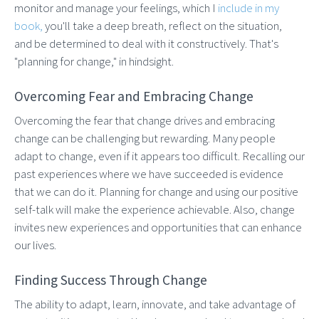
monitor and manage your feelings, which I
include in my
book,
you'll take a deep breath, reflect on the situation,
and be determined to deal with it constructively. That's
"planning for change," in hindsight.
Overcoming Fear and Embracing Change
Overcoming the fear that change drives and embracing
change can be challenging but rewarding. Many people
adapt to change, even if it appears too difficult. Recalling our
past experiences where we have succeeded is evidence
that we can do it. Planning for change and using our positive
self-talk will make the experience achievable. Also, change
invites new experiences and opportunities that can enhance
our lives.
Finding Success Through Change
The ability to adapt, learn, innovate, and take advantage of