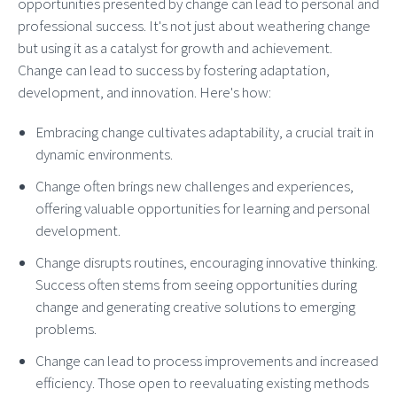
opportunities presented by change can lead to personal and
professional success. It's not just about weathering change
but using it as a catalyst for growth and achievement.
Change can lead to success by fostering adaptation,
development, and innovation. Here's how:
Embracing change cultivates adaptability, a crucial trait in
dynamic environments.
Change often brings new challenges and experiences,
offering valuable opportunities for learning and personal
development.
Change disrupts routines, encouraging innovative thinking.
Success often stems from seeing opportunities during
change and generating creative solutions to emerging
problems.
Change can lead to process improvements and increased
efficiency. Those open to reevaluating existing methods