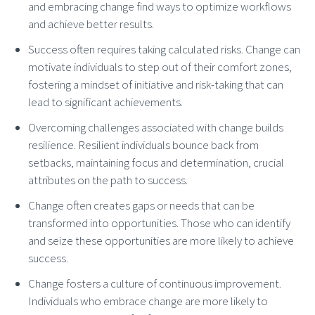
and embracing change find ways to optimize workflows
and achieve better results.
Success often requires taking calculated risks. Change can
motivate individuals to step out of their comfort zones,
fostering a mindset of initiative and risk-taking that can
lead to significant achievements.
Overcoming challenges associated with change builds
resilience. Resilient individuals bounce back from
setbacks, maintaining focus and determination, crucial
attributes on the path to success.
Change often creates gaps or needs that can be
transformed into opportunities. Those who can identify
and seize these opportunities are more likely to achieve
success.
Change fosters a culture of continuous improvement.
Individuals who embrace change are more likely to