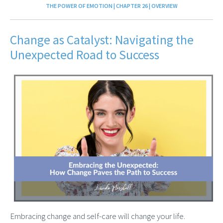
THE POWER OF EMOTION | CHAPTER 26 | OVERVIEW
Change as Catalyst: Navigating the
Unexpected Road to Success
Embracing change and self-care will change your life.