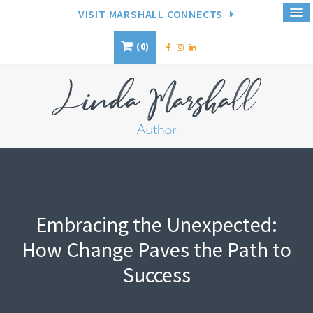
VISIT MARSHALL CONNECTS
0
Embracing the Unexpected:
How Change Paves the Path to
Success