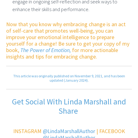
engage in ongoing self-reflection and seek ways to
enhance their skills and performance.
Now that you know why embracing change is an act
of self-care that promotes well-being, you can
improve your emotional intelligence to prepare
yourself for a change! Be sure to get your copy of my
book,
The Power of Emotion,
for more actionable
insights and tips for embracing change.
This article was originally published on November 9, 2021, and has been
updated (January 2024).
Get Social With Linda Marshall and
Share
INSTAGRAM
@LindaMarshallAuthor
| FACEBOOK
@LindaMarshallAuthor