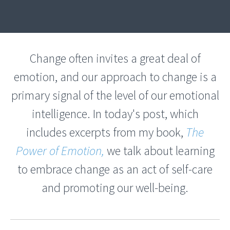
Change often invites a great deal of
emotion, and our approach to change is a
primary signal of the level of our emotional
intelligence. In today's post, which
includes excerpts from my book,
The
Power of Emotion,
we talk about learning
to embrace change as an act of self-care
and promoting our well-being.