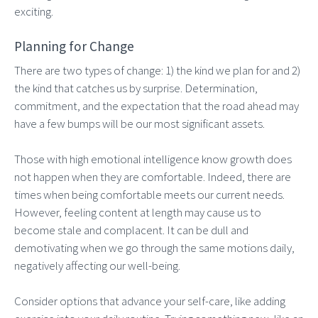
exciting.
Planning for Change
There are two types of change: 1) the kind we plan for and 2)
the kind that catches us by surprise. Determination,
commitment, and the expectation that the road ahead may
have a few bumps will be our most significant assets.
Those with high emotional intelligence know growth does
not happen when they are comfortable. Indeed, there are
times when being comfortable meets our current needs.
However, feeling content at length may cause us to
become stale and complacent. It can be dull and
demotivating when we go through the same motions daily,
negatively affecting our well-being.
Consider options that advance your self-care, like adding