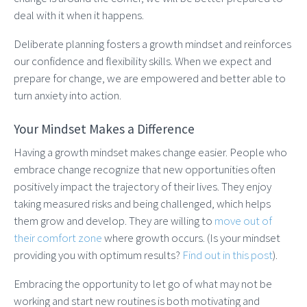
deal with it when it happens.
Deliberate planning fosters a growth mindset and reinforces
our confidence and flexibility skills. When we expect and
prepare for change, we are empowered and better able to
turn anxiety into action.
Your Mindset Makes a Difference
Having a growth mindset makes change easier. People who
embrace change recognize that new opportunities often
positively impact the trajectory of their lives. They enjoy
taking measured risks and being challenged, which helps
them grow and develop. They are willing to
move out of
their comfort zone
where growth occurs. (Is your mindset
providing you with optimum results?
Find out in this post
).
Embracing the opportunity to let go of what may not be
working and start new routines is both motivating and